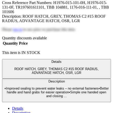
Cross Reference Part Numbers: H1976-015-101-0H, H1976-015-
131-0F, TR197601611101, TBB 104881, 1176-016-111-01, , TBB
101606
Description: ROOF HATCH, GREY, THOMAS C2 #15 ROOF
RADIUS, ADVANTAGE HATCH, OSR, LGR
Please
log in
to see price or purchase this item
Quantity discounts available
Quantity
Price
This item is IN STOCK
Details
ROOF HATCH, GREY, THOMAS C2 #15 ROOF RADIUS,
ADVANTAGE HATCH, OSR, LGR
Description
•Improved sealing to prevent water leaks – no external fasteners•Better
handle and hand grabs for easier operation•Simple one handed open
and closing ...
Details
Description