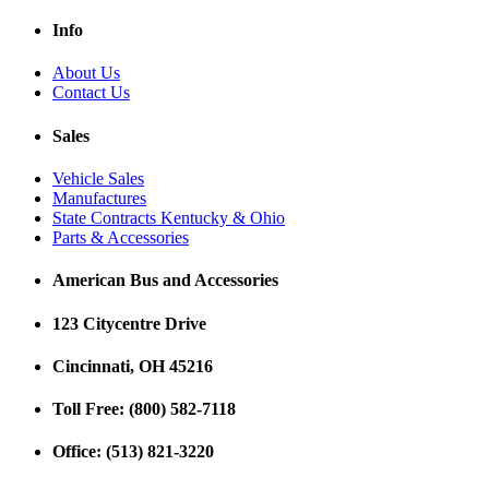
Info
About Us
Contact Us
Sales
Vehicle Sales
Manufactures
State Contracts Kentucky & Ohio
Parts & Accessories
American Bus and Accessories
123 Citycentre Drive
Cincinnati, OH 45216
Toll Free: (800) 582-7118
Office: (513) 821-3220