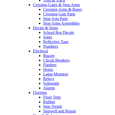
Trim & Track
Crossing Gates & Stop Arms
Crossing Arms & Bases
Crossing Gate Parts
Stop Arm Parts
Stop Arms Assemblies
Decals & Signs
School Bus Decals
Signs
Reflective Tape
Numbers
Electrical
Buzzer
Circuit Breakers
Flashers
Horns
Lamp Monitors
Relays
Solenoids
Alarms
Flooring
Floor Trim
Rubber
Step Treads
Stepwell and Repair