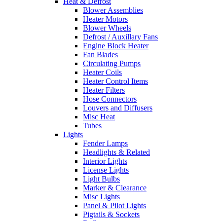
Heat & Defrost
Blower Assemblies
Heater Motors
Blower Wheels
Defrost / Auxillary Fans
Engine Block Heater
Fan Blades
Circulating Pumps
Heater Coils
Heater Control Items
Heater Filters
Hose Connectors
Louvers and Diffusers
Misc Heat
Tubes
Lights
Fender Lamps
Headlights & Related
Interior Lights
License Lights
Light Bulbs
Marker & Clearance
Misc Lights
Panel & Pilot Lights
Pigtails & Sockets