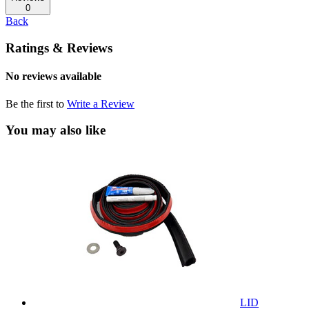
0
Back
Ratings & Reviews
No reviews available
Be the first to
Write a Review
You may also like
LID