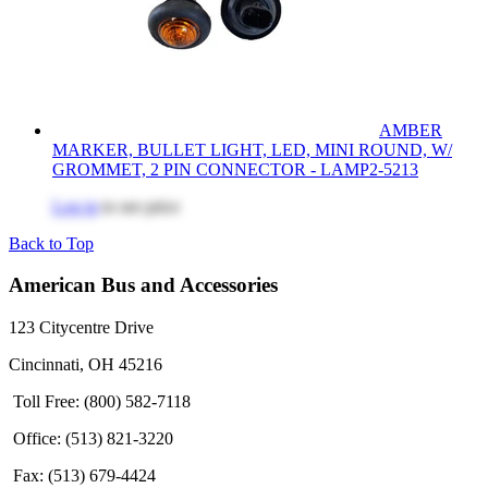
AMBER
MARKER, BULLET LIGHT, LED, MINI ROUND, W/
GROMMET, 2 PIN CONNECTOR - LAMP2-5213
Log in
to see price
Back to Top
American Bus and Accessories
123 Citycentre Drive
Cincinnati, OH 45216
Toll Free: (800) 582-7118
Office: (513) 821-3220
Fax: (513) 679-4424