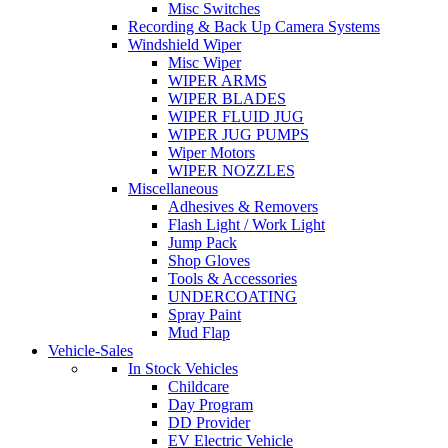
Misc Switches
Recording & Back Up Camera Systems
Windshield Wiper
Misc Wiper
WIPER ARMS
WIPER BLADES
WIPER FLUID JUG
WIPER JUG PUMPS
Wiper Motors
WIPER NOZZLES
Miscellaneous
Adhesives & Removers
Flash Light / Work Light
Jump Pack
Shop Gloves
Tools & Accessories
UNDERCOATING
Spray Paint
Mud Flap
Vehicle-Sales
In Stock Vehicles
Childcare
Day Program
DD Provider
EV Electric Vehicle