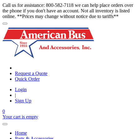
Call us for assistance: 800-582-7118 we can help place orders over
the phone if you don't have an account. Not all inventory is listed
online. **Prices may change without notice due to tariffs**
Request a Quote
Quick Order
Login
|
Sign Up
0
Your cart is empty
Home
Parts & Accessories