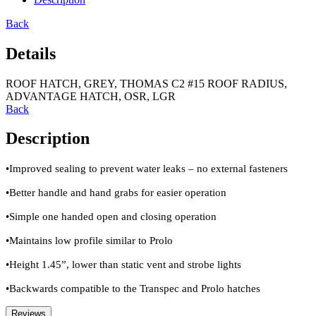
Back
Details
ROOF HATCH, GREY, THOMAS C2 #15 ROOF RADIUS,
ADVANTAGE HATCH, OSR, LGR
Back
Description
•Improved sealing to prevent water leaks – no external fasteners
•Better handle and hand grabs for easier operation
•Simple one handed open and closing operation
•Maintains low profile similar to Prolo
•Height 1.45”, lower than static vent and strobe lights
•Backwards compatible to the Transpec and Prolo hatches
Reviews