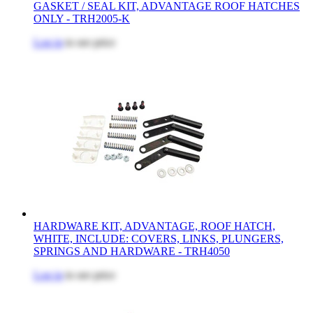
GASKET / SEAL KIT, ADVANTAGE ROOF HATCHES
ONLY - TRH2005-K
Log in
to see price
HARDWARE KIT, ADVANTAGE, ROOF HATCH,
WHITE, INCLUDE: COVERS, LINKS, PLUNGERS,
SPRINGS AND HARDWARE - TRH4050
Log in
to see price