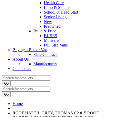
Health Care
Limo & Shuttle
School & Head Start
Senior Living
New
Preowned
Build & Price
BUSES
Minivans
Full Size Vans
Buying a Bus or Van
State Contracts
About Us
Manufacturers
Contact Us
Go
Go
Home
-
ROOF HATCH, GREY, THOMAS C2 #15 ROOF