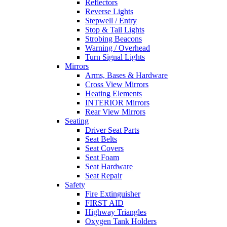
Reflectors
Reverse Lights
Stepwell / Entry
Stop & Tail Lights
Strobing Beacons
Warning / Overhead
Turn Signal Lights
Mirrors
Arms, Bases & Hardware
Cross View Mirrors
Heating Elements
INTERIOR Mirrors
Rear View Mirrors
Seating
Driver Seat Parts
Seat Belts
Seat Covers
Seat Foam
Seat Hardware
Seat Repair
Safety
Fire Extinguisher
FIRST AID
Highway Triangles
Oxygen Tank Holders