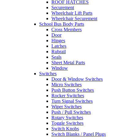
ROOF HATCHES
Securement
Wheelchair Lift Parts
Wheelchair Securement
School Bus Body Parts
Cross Members
Door
Hinges
Latches
Rubrail
Seals
Sheet Metal Parts
Window
Switches
Door & Window Switches
Micro Switches
Push Button Switches
Rocker Switches
Turn Signal Switches
Wiper Switches
Push / Pull Switches
Rotary Switches
Toggle Switches
Switch Knobs
Switch Blanks / Panel Plugs