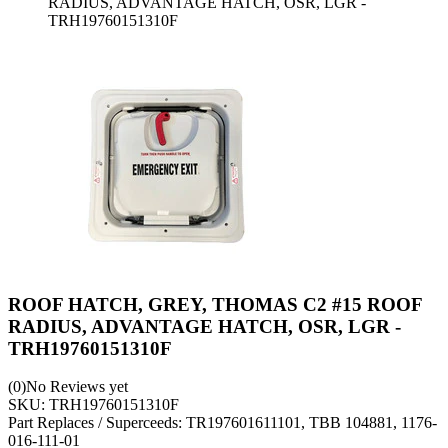
RADIUS, ADVANTAGE HATCH, OSR, LGR -
TRH19760151310F
ROOF HATCH, GREY, THOMAS C2 #15 ROOF
RADIUS, ADVANTAGE HATCH, OSR, LGR -
TRH19760151310F
(0)
No Reviews yet
SKU:
TRH19760151310F
Part Replaces / Superceeds: TR197601611101, TBB 104881, 1176-
016-111-01