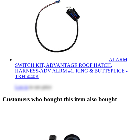
ALARM
SWITCH KIT, ADVANTAGE ROOF HATCH,
HARNESS-ADV ALRM #1, RING & BUTTSPLICE -
TRH5040K
Log in
to see price
Customers who bought this item also bought