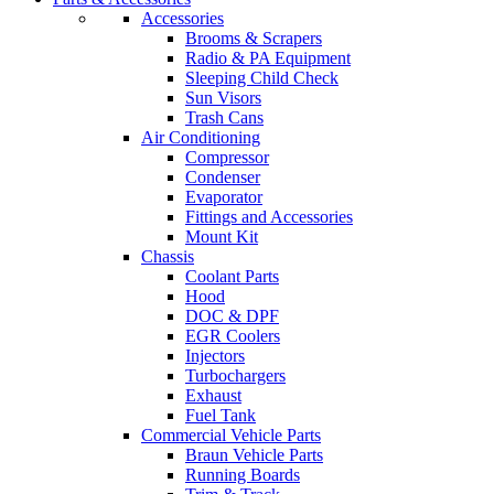
Accessories
Brooms & Scrapers
Radio & PA Equipment
Sleeping Child Check
Sun Visors
Trash Cans
Air Conditioning
Compressor
Condenser
Evaporator
Fittings and Accessories
Mount Kit
Chassis
Coolant Parts
Hood
DOC & DPF
EGR Coolers
Injectors
Turbochargers
Exhaust
Fuel Tank
Commercial Vehicle Parts
Braun Vehicle Parts
Running Boards