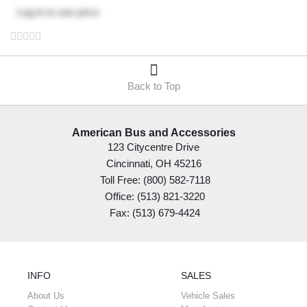
Log in
to see price
Back to Top
American Bus and Accessories
123 Citycentre Drive
Cincinnati, OH 45216
Toll Free: (800) 582-7118
Office: (513) 821-3220
Fax: (513) 679-4424
INFO
SALES
About Us
Vehicle Sales