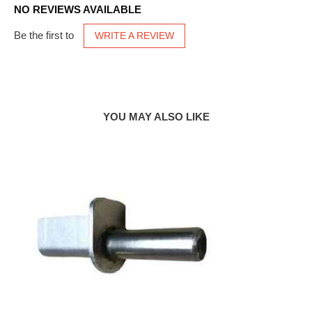
NO REVIEWS AVAILABLE
Be the first to
WRITE A REVIEW
YOU MAY ALSO LIKE