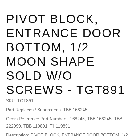
PIVOT BLOCK,
ENTRANCE DOOR
BOTTOM, 1/2
MOON SHAPE
SOLD W/O
SCREWS - TGT891
SKU:
TGT891
Part Replaces / Superceeds: TBB 168245
Cross Reference Part Numbers: 168245, TBB 168245, TBB
222099, TBB 119891, TH119891
Description: PIVOT BLOCK, ENTRANCE DOOR BOTTOM, 1/2