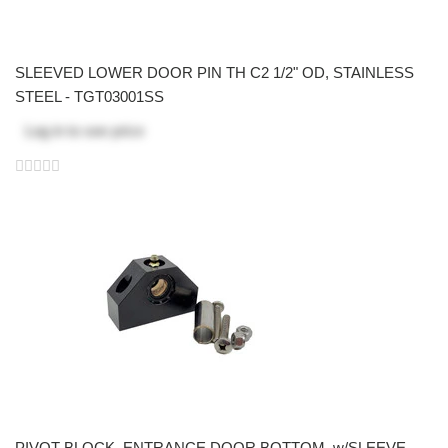
SLEEVED LOWER DOOR PIN TH C2 1/2" OD, STAINLESS
STEEL - TGT03001SS
Log in
to see price
PIVOT BLOCK, ENTRANCE DOOR BOTTOM, w/SLEEVE,