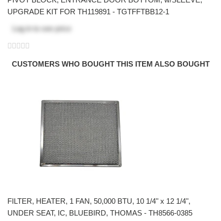
UPGRADE KIT FOR TH119891 - TGTFFTBB12-1
Log in
to see price
CUSTOMERS WHO BOUGHT THIS ITEM ALSO BOUGHT
FILTER, HEATER, 1 FAN, 50,000 BTU, 10 1/4" x 12 1/4",
UNDER SEAT, IC, BLUEBIRD, THOMAS - TH8566-0385