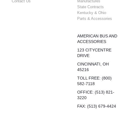
Contact Us
Manufactures
State Contracts
Kentucky & Ohio
Parts & Accessories
AMERICAN BUS AND
ACCESSORIES
123 CITYCENTRE
DRIVE
CINCINNATI, OH
45216
TOLL FREE: (800)
582-7118
OFFICE: (513) 821-
3220
FAX: (513) 679-4424