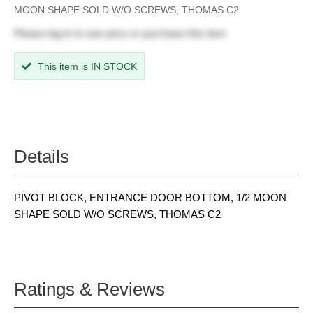
MOON SHAPE SOLD W/O SCREWS, THOMAS C2
Please
log in
to see price or purchase this item
This item is IN STOCK
Details
PIVOT BLOCK, ENTRANCE DOOR BOTTOM, 1/2 MOON
SHAPE SOLD W/O SCREWS, THOMAS C2
Ratings & Reviews