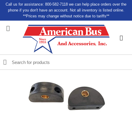
Call us for assistance: 800-582-7118 we can help place orders over the
phone if you don't have an account. Not all inventory is listed online.
**Prices may change without notice due to tariffs**