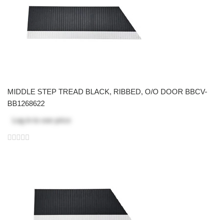
MIDDLE STEP TREAD BLACK, RIBBED, O/O DOOR BBCV-
BB1268622
Log in
to see price