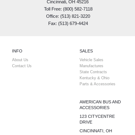
Cincinnati, OH 45216
Toll Free: (800) 582-7118
Office: (513) 821-3220
Fax: (513) 679-4424
INFO
SALES
About Us
Vehicle Sales
Contact Us
Manufactures
State Contracts
Kentucky & Ohio
Parts & Accessories
AMERICAN BUS AND
ACCESSORIES
123 CITYCENTRE
DRIVE
CINCINNATI, OH