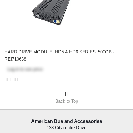
HARD DRIVE MODULE, HD5 & HD6 SERIES, 500GB -
REI710638
Log in
to see price
Back to Top
American Bus and Accessories
123 Citycentre Drive