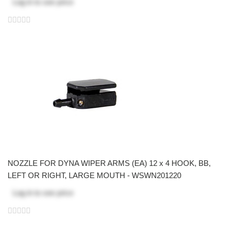
Log in
to see price
NOZZLE FOR DYNA WIPER ARMS (EA) 12 x 4 HOOK, BB,
LEFT OR RIGHT, LARGE MOUTH - WSWN201220
Log in
to see price