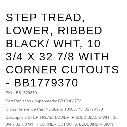
STEP TREAD,
LOWER, RIBBED
BLACK/ WHT, 10
3/4 X 32 7/8 WITH
CORNER CUTOUTS
- BB1779370
SKU:
BB1779370
Part Replaces / Superceeds: BB10068773
Cross Reference Part Numbers: 10068773, 01779370
Description: STEP TREAD, LOWER, RIBBED BLACK/ WHT, 10
3/4 x 32 7/8 WITH CORNER CUTOUTS, BLUEBIRD VISION