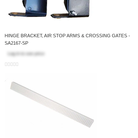
HINGE BRACKET, AIR STOP ARMS & CROSSING GATES -
SA2167-SP
Log in
to see price