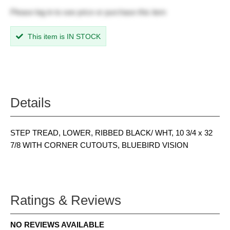
Please
log in
to see price or purchase this item
This item is IN STOCK
Details
STEP TREAD, LOWER, RIBBED BLACK/ WHT, 10 3/4 x 32
7/8 WITH CORNER CUTOUTS, BLUEBIRD VISION
Ratings & Reviews
NO REVIEWS AVAILABLE