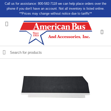
Call us for assistance: 800-582-7118 we can help place orders over the
phone if you don't have an account. Not all inventory is listed online.
**Prices may change without notice due to tariffs**