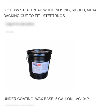
36" X 3"W STEP TREAD WHITE NOSING, RIBBED, METAL
BACKING CUT TO FIT - STEPTRNOS
Log in
to see price
UNDER COATING, WAX BASE, 5 GALLON - VG104P