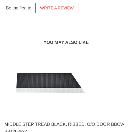
Be the first to
WRITE A REVIEW
YOU MAY ALSO LIKE
MIDDLE STEP TREAD BLACK, RIBBED, O/O DOOR BBCV-
BB1268622