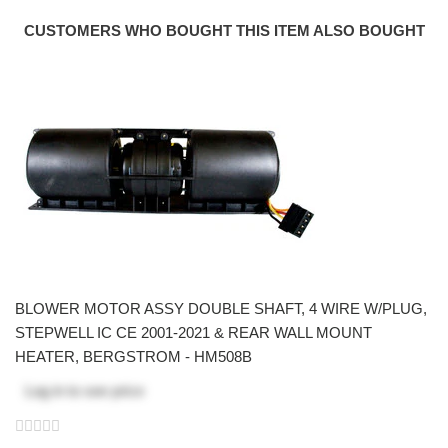
CUSTOMERS WHO BOUGHT THIS ITEM ALSO BOUGHT
BLOWER MOTOR ASSY DOUBLE SHAFT, 4 WIRE W/PLUG,
STEPWELL IC CE 2001-2021 & REAR WALL MOUNT
HEATER, BERGSTROM - HM508B
Log in
to see price