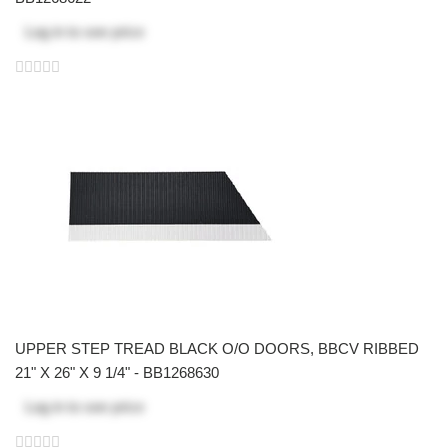
Log in
to see price
UPPER STEP TREAD BLACK O/O DOORS, BBCV RIBBED
21" X 26" X 9 1/4" - BB1268630
Log in
to see price