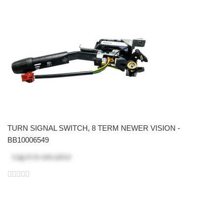
TURN SIGNAL SWITCH, 8 TERM NEWER VISION -
BB10006549
Log in
to see price