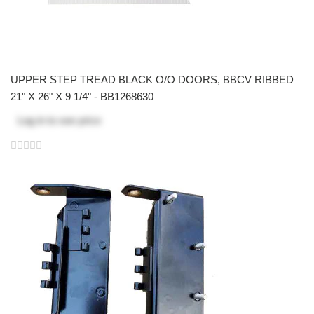
UPPER STEP TREAD BLACK O/O DOORS, BBCV RIBBED
21" X 26" X 9 1/4" - BB1268630
Log in
to see price