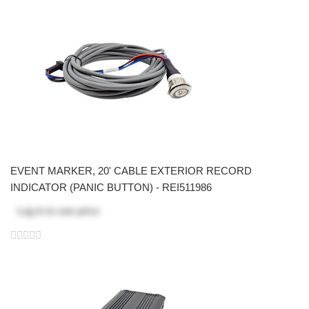
EVENT MARKER, 20' CABLE EXTERIOR RECORD
INDICATOR (PANIC BUTTON) - REI511986
Log in
to see price